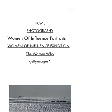
HOME
PHOTOGRAPHY
Women Of Influence Portraits
WOMEN OF INFLUENCE EXHIBITION
The Women Who
gettyimages*