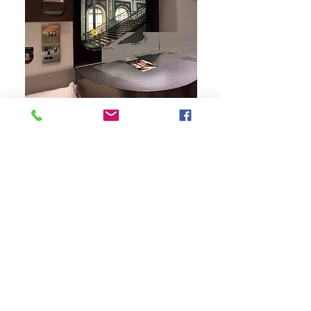
CLASS TRAVEL