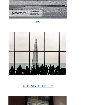
BIO
LIFE - STYLE - DESIGN